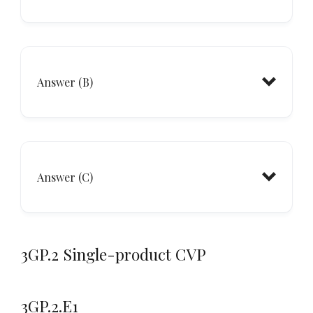
CM
Answer (B)
Answer (C)
3GP.2 Single-product CVP
CM
3GP.2.E1