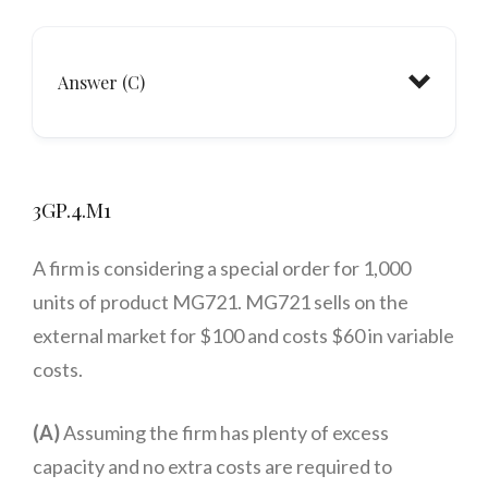
Answer (C)
3GP.4.M1
A firm is considering a special order for 1,000
units of product MG721. MG721 sells on the
external market for $100 and costs $60 in variable
costs.
(A)
Assuming the firm has plenty of excess
capacity and no extra costs are required to