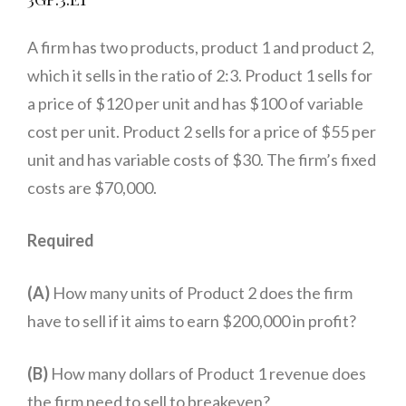
A firm has two products, product 1 and product 2,
which it sells in the ratio of 2:3. Product 1 sells for
a price of $120 per unit and has $100 of variable
cost per unit. Product 2 sells for a price of $55 per
unit and has variable costs of $30. The firm’s fixed
costs are $70,000.
Required
(A)
How many units of Product 2 does the firm
have to sell if it aims to earn $200,000 in profit?
(B)
How many dollars of Product 1 revenue does
the firm need to sell to breakeven?