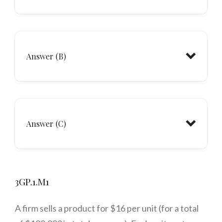
Answer (B)
Answer (C)
3GP.1.M1
A firm sells a product for $16 per unit (for a total