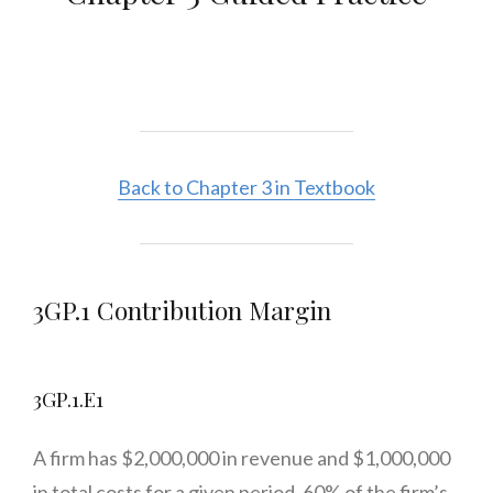
Back to Chapter 3 in Textbook
3GP.1 Contribution Margin
3GP.1.E1
A firm has $2,000,000 in revenue and $1,000,000
in total costs for a given period. 60% of the firm’s