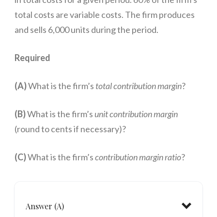
total costs are variable costs. The firm produces
and sells 6,000 units during the period.
Required
(A)
What is the firm’s
total contribution margin
?
(B)
What is the firm’s
unit contribution margin
(round to cents if necessary)?
(C)
What is the firm’s
contribution margin ratio
?
Answer (A)