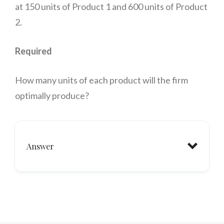
at 150 units of Product 1 and 600 units of Product
2.
Required
How many units of each product will the firm
optimally produce?
Answer