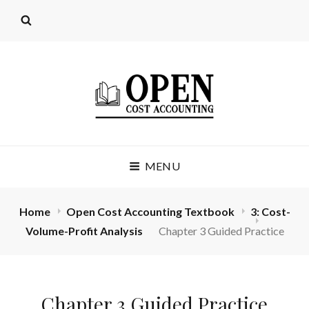
OPEN COST
MENU
ACCOUNTING
(LICENSE: CC BY 4.0)
Home
Open Cost Accounting Textbook
3: Cost-
Volume-Profit Analysis
Chapter 3 Guided Practice
Chapter 3 Guided Practice