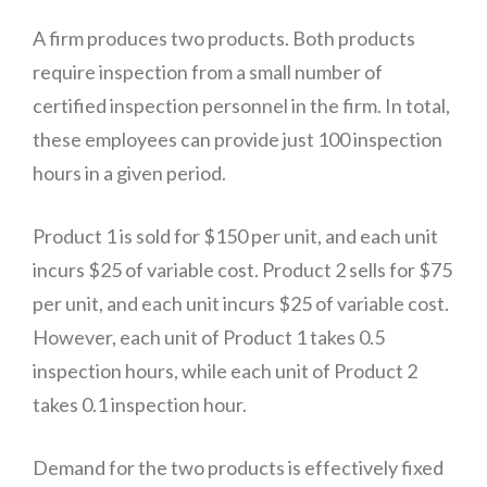
A firm produces two products. Both products
require inspection from a small number of
certified inspection personnel in the firm. In total,
these employees can provide just 100 inspection
hours in a given period.
Product 1 is sold for $150 per unit, and each unit
incurs $25 of variable cost. Product 2 sells for $75
per unit, and each unit incurs $25 of variable cost.
However, each unit of Product 1 takes 0.5
inspection hours, while each unit of Product 2
takes 0.1 inspection hour.
Demand for the two products is effectively fixed