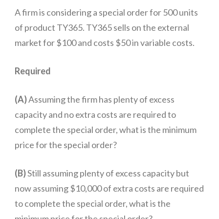
A firm is considering a special order for 500 units
of product TY365. TY365 sells on the external
market for $100 and costs $50 in variable costs.
Required
(A)
Assuming the firm has plenty of excess
capacity and no extra costs are required to
complete the special order, what is the minimum
price for the special order?
(B)
Still assuming plenty of excess capacity but
now assuming $10,000 of extra costs are required
to complete the special order, what is the
minimum price for the special order?