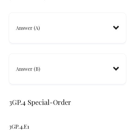
Answer (A)
Answer (B)
3GP.4 Special-Order
3GP.4.E1