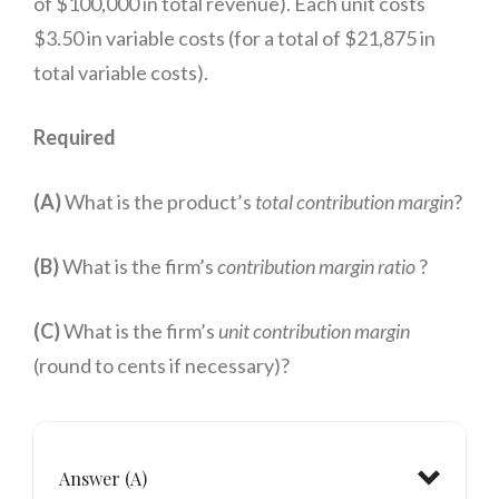
of $100,000 in total revenue). Each unit costs
$3.50 in variable costs (for a total of $21,875 in
per unit
total variable costs).
Required
(A)
What is the product’s
total contribution margin
?
(B)
What is the firm’s
contribution margin ratio
?
(C)
What is the firm’s
unit contribution margin
(round to cents if necessary)?
Answer (A)