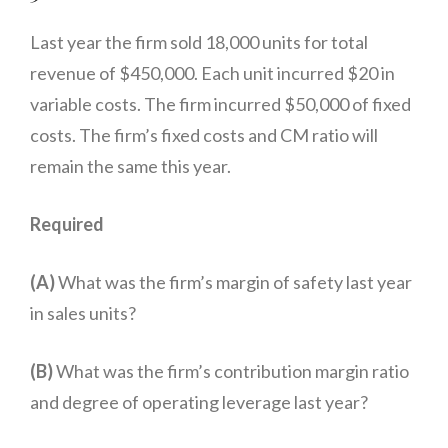
Last year the firm sold 18,000 units for total
revenue of $450,000. Each unit incurred $20 in
variable costs. The firm incurred $50,000 of fixed
costs. The firm’s fixed costs and CM ratio will
remain the same this year.
total
Required
(A)
What was the firm’s margin of safety last year
in sales units?
(B)
What was the firm’s contribution margin ratio
and degree of operating leverage last year?