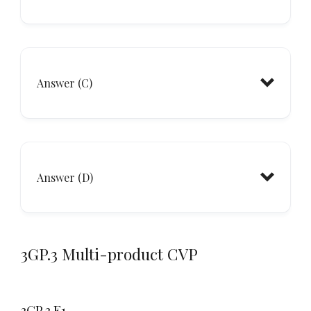
Answer (C)
Answer (D)
3GP.3 Multi-product CVP
3GP.3.E1