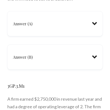
Answer (A)
Answer (B)
3GP.3.M1
A firm earned $2,750,000 in revenue last year and
had a degree of operating leverage of 2. The firm