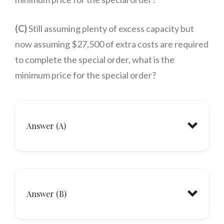
(C)
Still assuming plenty of excess capacity but
now assuming $27,500 of extra costs are required
to complete the special order, what is the
minimum price for the special order?
Answer (A)
Answer (B)