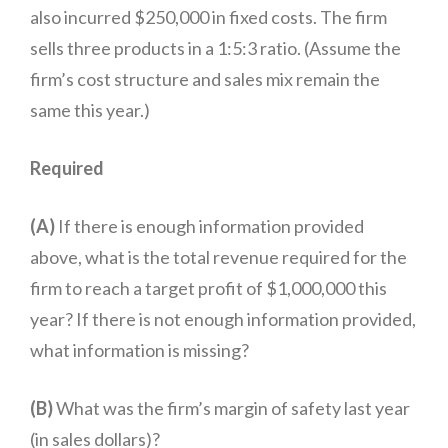
also incurred $250,000 in fixed costs. The firm
sells three products in a 1:5:3 ratio. (Assume the
firm’s cost structure and sales mix remain the
same this year.)
Required
(A)
If there is enough information provided
above, what is the total revenue required for the
firm to reach a target profit of $1,000,000 this
year? If there is not enough information provided,
what information is missing?
(B)
What was the firm’s margin of safety last year
(in sales dollars)?