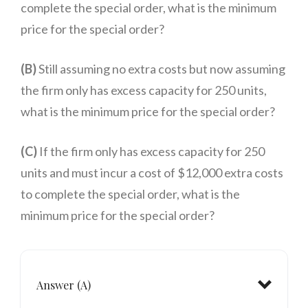
complete the special order, what is the minimum
price for the special order?
(B)
Still assuming no extra costs but now assuming
the firm only has excess capacity for 250 units,
what is the minimum price for the special order?
(C)
If the firm only has excess capacity for 250
units and must incur a cost of $12,000 extra costs
to complete the special order, what is the
minimum price for the special order?
Answer (A)