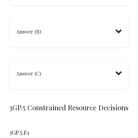
Answer (B)
minimum
Answer (C)
3GP.5 Constrained Resource Decisions
3GP.5.E1