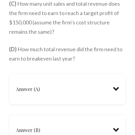
(C)
How many unit sales and total revenue does
the firm need to earn to reach a target profit of
$150,000 (assume the firm’s cost structure
remains the same)?
(D)
How much total revenue did the firm need to
earn to breakeven last year?
Answer (A)
Answer (B)