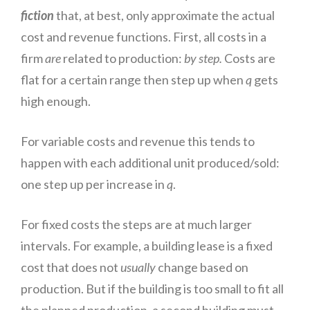
fiction
that, at best, only approximate the actual
cost and revenue functions. First, all costs in a
firm
are
related to production:
by
step.
Costs are
flat for a certain range then step up when
q
gets
high enough.
For variable costs and
revenue
this tends to
happen with each additional unit produced/sold:
one step up per increase in
q
.
For fixed
costs
the steps are at much larger
intervals. For example, a building lease is a fixed
cost that does not
usually
change based on
production. But if the building is too small to fit all