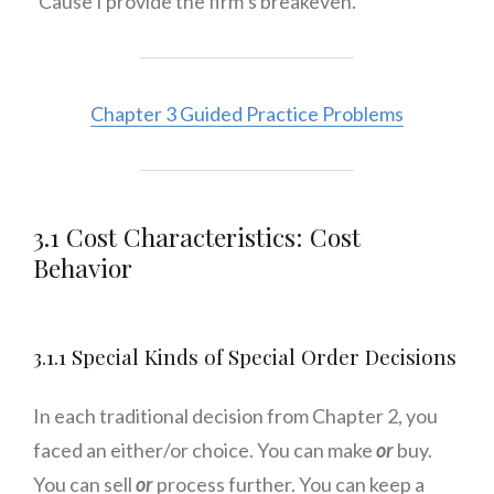
‘Cause I provide the firm’s breakeven.
Chapter 3 Guided Practice Problems
3.1 Cost Characteristics: Cost
Behavior
3.1.1 Special Kinds of Special Order Decisions
In each traditional decision from Chapter 2, you
faced an either/or choice. You can make
or
buy.
You can sell
or
process further. You can keep a