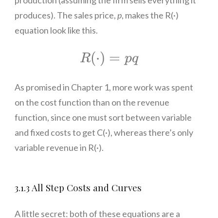
produces). The sales price,
p
, makes the R(·)
equation look like this.
R
(
⋅
)
=
p
q
(
⋅
)
=
R
p
q
As promised in Chapter 1, more work was spent
on the cost function than on the revenue
function, since one must sort between variable
and fixed costs to get C(·), whereas there’s only
variable revenue in R(·).
3.1.3 All Step Costs and Curves
A little secret: both of these equations are a