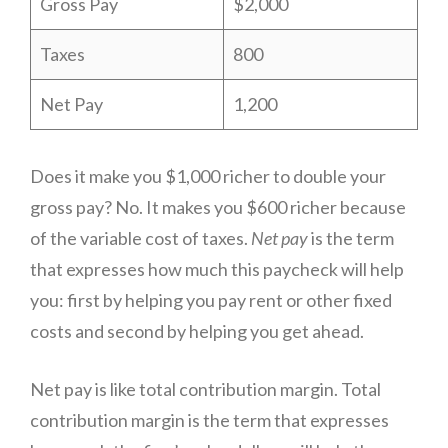
Gross Pay
$2,000
Taxes
800
Net Pay
1,200
Does it make you $1,000 richer to double your
gross pay? No. It makes you $600 richer because
of the variable cost of taxes.
Net pay
is the term
that expresses how much this paycheck will help
you: first by helping you pay rent or other fixed
costs and second by helping you get ahead.
Net pay is like total contribution margin. Total
contribution margin is the term that expresses