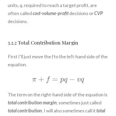
units,
q,
required to reach a target profit, are
often called
cost-volume-profit
decisions or
CVP
decisions.
3.2.2 Total Contribution Margin
First I’ll just move the
f
to the left-hand side of the
equation.
π
+
f
=
p
q
−
v
q
+
=
−
π
f
p
q
v
q
The term on the right-hand side of the equation is
total contribution margin
, sometimes just called
total contribution
. I will also sometimes call it
total