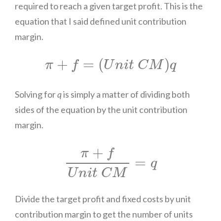
required to reach a given target profit. This is the
equation that I said defined unit contribution
margin.
π
+
f
=
(
U
n
i
t
C
M
)
q
+
=
(
)
π
f
U
n
i
t
C
M
q
Solving for
q
is simply a matter of dividing both
sides of the equation by the unit contribution
margin.
π
+
f
U
n
i
t
C
M
=
q
+
π
f
=
q
U
n
i
t
C
M
Divide the target profit and fixed costs by unit
contribution margin to get the number of units