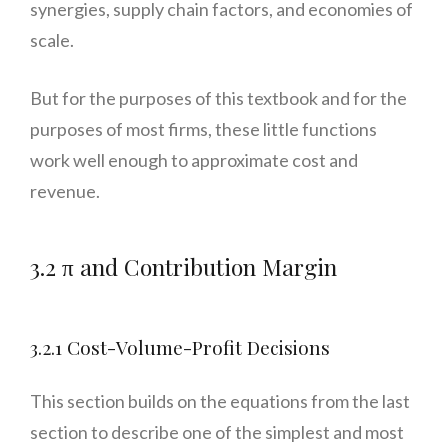
synergies, supply chain factors, and economies of
scale.
But for the purposes of this textbook and for the
purposes of most firms, these little functions
work well enough to approximate cost and
revenue.
3.2 π and Contribution Margin
3.2.1 Cost-Volume-Profit Decisions
This section builds on the equations from the last
section to describe one of the simplest and most