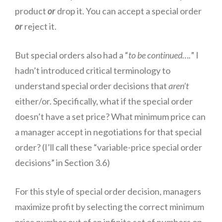
product
or
drop it. You can accept a special order
or
reject it.
But special orders also had a “
to be continued….
” I
hadn’t introduced critical terminology to
understand special order decisions that
aren’t
either/or. Specifically, what if the special order
doesn’t have a set price? What minimum price can
a manager accept in negotiations for that special
order? (I’ll call these “variable-price special order
decisions” in Section 3.6)
For this style of special order decision, managers
maximize profit by selecting the correct minimum
price number out of an infinite set of numbers on