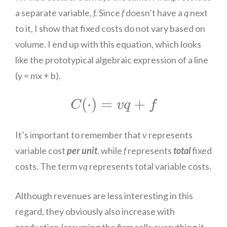
a separate variable,
f.
Since
f
doesn’t have a
q
next
to it, I show that fixed costs do not vary based on
volume. I end up with this equation, which looks
like the prototypical algebraic expression of a line
(y = mx + b).
C
(
⋅
)
=
v
q
+
f
(
⋅
)
=
+
C
v
q
f
It’s important to remember that
v
represents
variable cost
per unit
, while
f
represents
total
fixed
costs. The term
vq
represents total variable costs.
Although revenues are less interesting in this
regard, they obviously also increase with
production (assuming the firm sells everything it