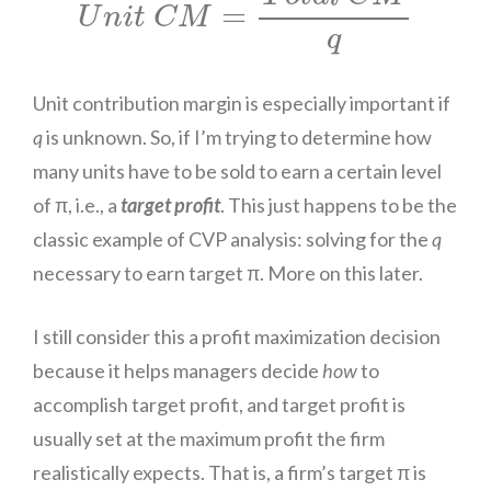
=
U
n
i
t
C
M
q
Unit contribution margin is especially important if
q
is unknown. So, if I’m trying to determine how
many units have to be sold to earn a certain level
of π, i.e., a
target profit
. This just happens to be the
classic example of CVP analysis: solving for the
q
necessary to earn target π. More on this later.
I still consider this a profit maximization decision
because it helps managers decide
how
to
accomplish target profit, and target profit is
usually set at the maximum profit the firm
realistically expects. That is, a firm’s target π is