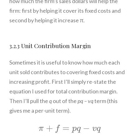
how much the firm’s sales dollars will help the
firm: first by helping it cover its fixed costs and
second by helping it increase π.
3.2.3 Unit Contribution Margin
Sometimes it is useful to know how much each
unit sold contributes to covering fixed costs and
increasing profit. First I’ll simply re-state the
equation I used for total contribution margin.
Then I’ll pull the
q
out of the
pq –
vq
term (this
gives me a per-unit term).
π
+
f
=
p
q
−
v
q
+
=
−
π
f
p
q
v
q