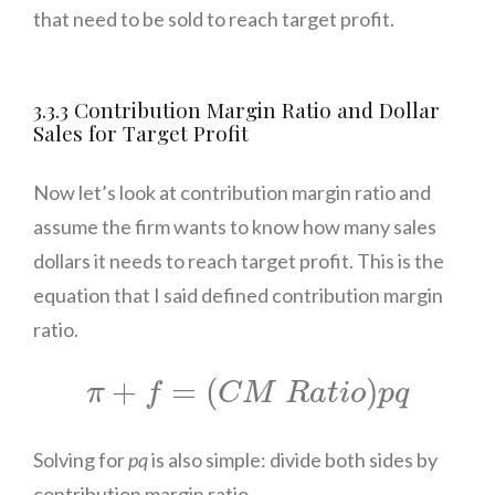
that need to be sold to reach target profit.
3.3.3 Contribution Margin Ratio and Dollar
Sales for Target Profit
Now let’s look at contribution margin ratio and
assume the firm wants to know how many sales
dollars it needs to reach target profit. This is the
equation that I said defined contribution margin
ratio.
π
+
f
=
(
C
M
R
a
t
i
o
)
p
q
+
=
(
)
π
f
C
M
R
a
t
i
o
p
q
Solving for
pq
is also simple: divide both sides by
contribution margin ratio.