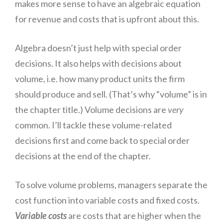
makes more sense to have an algebraic equation
for revenue and costs that
is
upfront
about this.
Algebra doesn’t just help with special order
decisions. It also helps with decisions about
volume, i.e. how many product units the firm
should produce and
sell
. (That’s why “volume” is in
the chapter title.) Volume decisions are
very
common. I’ll tackle these volume-related
decisions first and come back to special order
decisions at the end of the chapter.
To solve volume problems, managers separate the
cost function into variable costs and fixed costs.
Variable costs
are costs that are higher when the