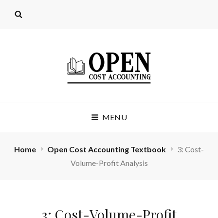
OPEN COST
MENU
ACCOUNTING
(LICENSE: CC BY 4.0)
Home
Open Cost Accounting Textbook
3: Cost-
Volume-Profit Analysis
3: Cost-Volume-Profit