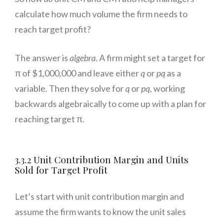
calculate how much volume the firm needs to
reach target profit?
The answer is
algebra
. A firm might set a target for
π of $1,000,000 and leave either
q
or
pq
as a
variable. Then they solve for
q
or
pq
, working
backwards algebraically to come up with a plan for
reaching target π.
3.3.2 Unit Contribution Margin and Units
Sold for Target Profit
Let’s start with unit contribution margin and
assume the firm wants to know the unit sales