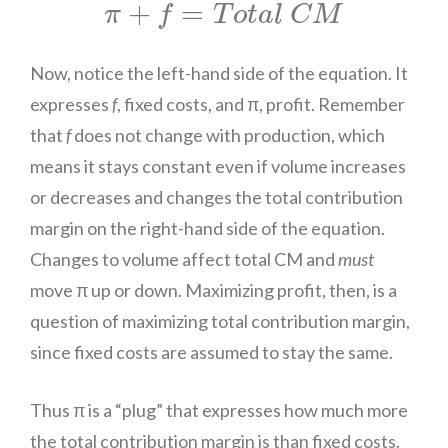
π
+
f
=
T
o
t
a
l
C
M
+
=
π
f
T
o
t
a
l
C
M
Now, notice the left-hand side of the equation. It
expresses
f
, fixed costs, and π, profit. Remember
that
f
does not change with production, which
means it stays constant even if volume increases
or decreases and changes the total contribution
margin on the right-hand side of the equation.
Changes to volume affect total CM and
must
move π up or down. Maximizing profit, then, is a
question of maximizing total contribution margin,
since fixed costs are assumed to stay the same.
Thus π is a “plug” that expresses how much more
the total contribution margin is than fixed costs.