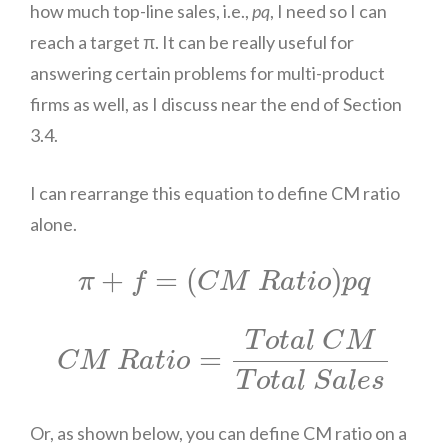
how much top-line sales, i.e.,
pq
, I need so I can
reach a target π. It can be really useful for
answering certain problems for multi-product
firms as well, as I discuss near the end of Section
3.4.
I can rearrange this equation to define CM ratio
alone.
π
+
f
=
(
C
M
R
a
t
i
o
)
p
q
+
=
(
)
π
f
C
M
R
a
t
i
o
p
q
C
M
R
a
t
i
o
=
T
o
t
a
l
C
M
T
o
t
a
l
S
a
l
e
s
T
o
t
a
l
C
M
=
C
M
R
a
t
i
o
T
o
t
a
l
S
a
l
e
s
Or, as shown below, you can define CM ratio on a