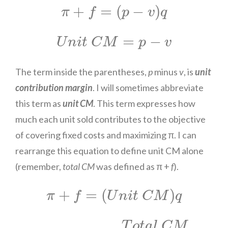
π
+
f
=
(
p
−
v
)
q
+
=
(
−
)
π
f
p
v
q
U
n
i
t
C
M
=
p
−
v
=
−
U
n
i
t
C
M
p
v
The term inside the parentheses,
p
minus
v
, is
unit
contribution margin
. I will sometimes abbreviate
this term as
unit CM
. This term expresses how
much each unit sold contributes to the objective
of covering fixed costs and maximizing π. I can
rearrange this equation to define unit CM alone
(remember,
total CM
was defined as π +
f
).
π
+
f
=
(
U
n
i
t
C
M
)
q
+
=
(
)
π
f
U
n
i
t
C
M
q
U
n
i
t
C
M
=
T
o
t
a
l
C
M
q
T
o
t
a
l
C
M