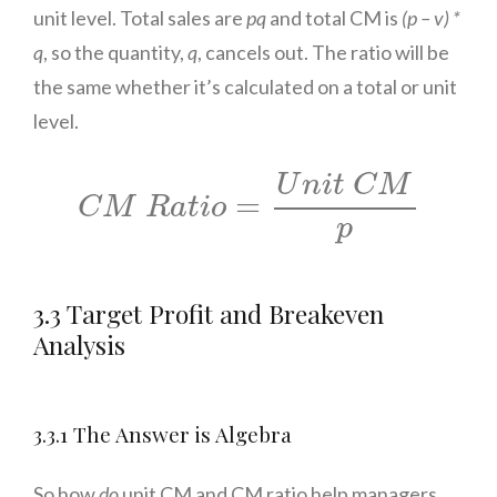
unit level. Total sales are
pq
and total CM is
(p – v) *
q
, so the quantity,
q
, cancels out. The ratio will be
the same whether it’s calculated on a total or unit
level.
C
M
R
a
t
i
o
=
U
n
i
t
C
M
p
U
n
i
t
C
M
=
C
M
R
a
t
i
o
p
3.3 Target Profit and Breakeven
Analysis
3.3.1 The Answer is Algebra
So how
do
unit CM and CM ratio help managers