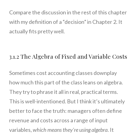
Compare the discussion in the rest of this chapter
with my definition of a “decision” in Chapter 2. It
actually fits pretty well.
3.1.2 The Algebra of Fixed and Variable Costs
Sometimes cost accounting classes downplay
how much this part of the class leans on algebra.
They try to phrase it all in real, practical terms.
This is well-intentioned. But I think it’s ultimately
better to face the truth: managers often define
revenue and costs across a range of input
variables,
which means they’re using algebra
. It