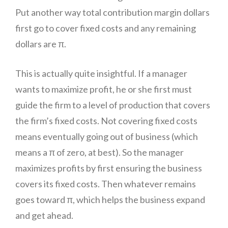
Put another way total contribution margin dollars
first go to cover fixed costs and any remaining
dollars are π.
This is actually quite insightful. If a manager
wants to maximize profit, he or she first must
guide the firm to a level of production that covers
the firm’s fixed costs. Not covering fixed costs
means eventually going out of business (which
means a π of zero, at best). So the manager
maximizes profits by first ensuring the business
covers its fixed costs. Then whatever remains
goes toward π, which helps the business expand
and get ahead.