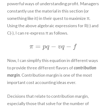
powerful ways of understanding profit. Managers
constantly use the material in this section (or
something like it) in their quest to maximize π.
Using the above algebraic expressions for R(·) and
C(·), I can re-express π as follows.
π
=
p
q
−
v
q
−
f
=
−
−
π
p
q
v
q
f
Now, I can simplify this equation in different ways
to provide three different flavors of
contribution
margin
.
Contribution margin is one of the most
important
cost
accounting ideas ever.
Decisions that relate to contribution margin,
especially those that solve for the number of