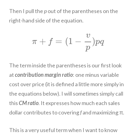
Then I pull the
p
out of the parentheses on the
right-hand side of the equation.
π
+
f
=
(
1
−
v
p
)
p
q
v
+
=
(
1
−
)
π
f
p
q
p
The term inside the parentheses is our first look
at
contribution margin ratio
: one minus variable
cost over price (it is defined a little more simply in
the equations below). I will sometimes simply call
this
CM ratio
.
It expresses how much each sales
dollar contributes to covering
f
and maximizing π.
This is a very useful term when I want to know