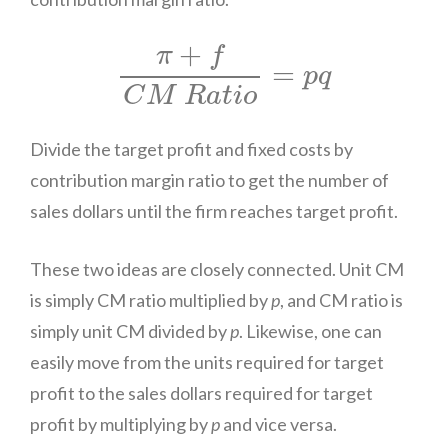
π
+
f
C
M
R
a
t
i
o
=
p
q
+
π
f
=
p
q
C
M
R
a
t
i
o
Divide the target profit and fixed costs by
contribution margin ratio to get the number of
sales dollars until the firm reaches target profit.
These two ideas are closely connected. Unit CM
is simply CM ratio multiplied by
p
, and CM ratio is
simply unit CM divided by
p
. Likewise, one can
easily move from the units required for target
profit to the sales dollars required for target
profit by multiplying by
p
and vice versa.