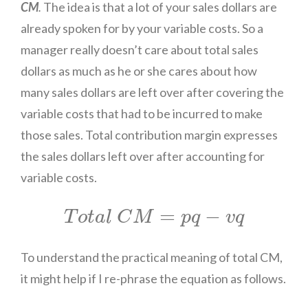
CM
.
The idea is that a lot of your sales dollars are
already spoken for by your variable costs. So a
manager really doesn’t care about total sales
dollars as much as he or she cares about how
many sales dollars are left over after covering the
variable costs that had to be incurred to make
those sales. Total contribution margin expresses
the sales dollars left over after accounting for
variable costs.
T
o
t
a
l
C
M
=
p
q
−
v
q
=
−
T
o
t
a
l
C
M
p
q
v
q
To understand the practical meaning of total CM,
it might help if I re-phrase the equation as follows.