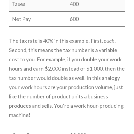
Taxes
400
Net Pay
600
The tax rate is 40% in this example. First,
ouch
.
Second, this means the tax number is a variable
cost to you. For example, if you double your work
hours and earn $2,000 instead of $1,000, then the
tax number would double as well. In this analogy
your work hours are your production volume, just
like the number of product units a business
produces and sells. You’re a work hour-producing
machine!