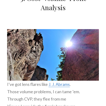
Analysis
I’ve got lens flares like
J. J. Abrams
.
Those volume problems, I can tame ’em.
Through CVP, they flee from me