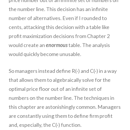
the number line. This decision has an infinite
number of alternatives. Even if I rounded to
cents, attacking this decision with a table like
profit maximization decisions from Chapter 2
would create an
enormous
table.
The an
alysis
would quickly become unusable.
So managers instead define R(·) and C(·) in a way
that allows them to algebraically solve for the
optimal price floor out of an infinite set of
numbers on the number line. The techniques in
this chapter are astonishingly common. Managers
are constantly using them to define firm profit
and, especially, the C(·) function.