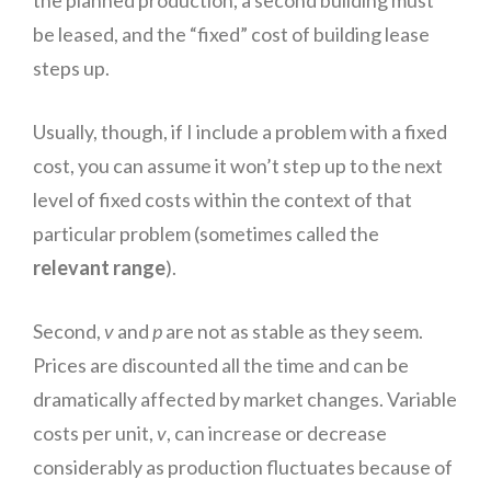
the planned production, a second building must
be leased, and the “fixed” cost of building lease
steps up.
Usually, though, if I include a problem with a fixed
cost, you can assume it won’t step up to the next
level of fixed costs within the context of that
particular problem (sometimes called the
relevant range
).
Second,
v
and
p
are not as stable as they seem.
Prices are discounted all the time and can be
dramatically affected by market changes. Variable
costs per unit,
v
, can increase or decrease
considerably as production fluctuates because of