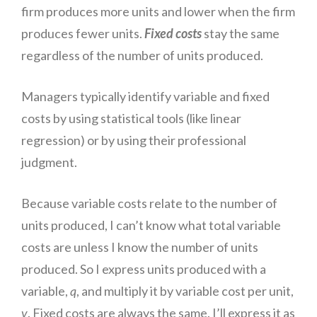
firm produces more units and lower when the firm
produces fewer units.
Fixed costs
stay the same
regardless of the number of units produced.
Managers typically identify variable and fixed
costs by using statistical tools (like linear
regression) or by using their professional
judgment.
Because variable costs relate to the number of
units produced, I can’t know what total variable
costs are unless I know the number of units
produced. So I express units produced with a
variable,
q
, and multiply it by variable cost per unit,
v
. Fixed costs are always the same. I’ll express it as