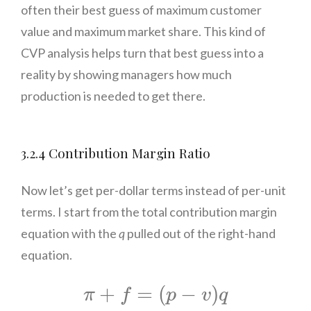
often their best guess of maximum customer
value and maximum market share. This kind of
CVP analysis helps turn that best guess into a
reality by showing managers how much
production is needed to get there.
3.2.4 Contribution Margin Ratio
Now let’s get per-dollar terms instead of per-unit
terms. I start from the total contribution margin
equation with the
q
pulled out of the right-hand
equation.
π
+
f
=
(
p
−
v
)
q
+
=
(
−
)
π
f
p
v
q