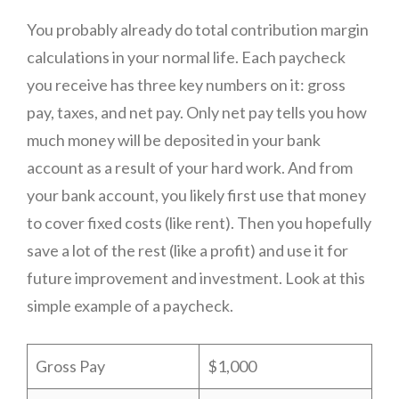
You probably already do total contribution margin
calculations in your normal life. Each paycheck
you receive has three key numbers on it: gross
pay, taxes, and net pay. Only net pay tells you how
much money will be deposited in your bank
account as a result of your hard work. And from
your bank account, you likely first use that money
to cover fixed costs (like rent). Then you hopefully
save a lot of the rest (like a profit) and use it for
future improvement and investment. Look at this
simple example of a paycheck.
Gross Pay
$1,000