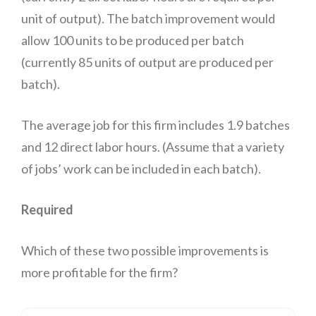
unit of output). The batch improvement would
allow 100 units to be produced per batch
(currently 85 units of output are produced per
batch).
The average job for this firm includes 1.9 batches
and 12 direct labor hours. (Assume that a variety
of jobs’ work can be included in each batch).
Required
Which of these two possible improvements is
more profitable for the firm?