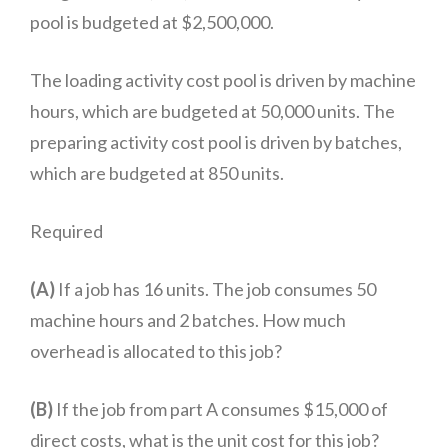
pool is budgeted at $2,500,000.
The loading activity cost pool is driven by machine
hours, which are budgeted at 50,000 units. The
preparing activity cost pool is driven by batches,
which are budgeted at 850 units.
Required
(A)
If a job has 16 units. The job consumes 50
machine hours and 2 batches. How much
overhead is allocated to this job?
(B)
If the job from part A consumes $15,000 of
direct costs, what is the unit cost for this job?