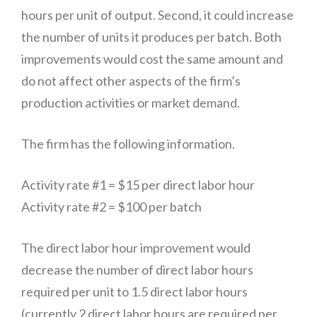
hours per unit of output. Second, it could increase
the number of units it produces per batch. Both
improvements would cost the same amount and
do not affect other aspects of the firm’s
production activities or market demand.
The firm has the following information.
Activity rate #1 = $15 per direct labor hour
Activity rate #2 = $100 per batch
The direct labor hour improvement would
decrease the number of direct labor hours
required per unit to 1.5 direct labor hours
(currently 2 direct labor hours are required per