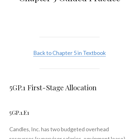
Back to Chapter 5 in Textbook
5GP.1 First-Stage Allocation
5GP.1.E1
Candles, Inc. has two budgeted overhead
resources (supervisor salaries, equipment lease)