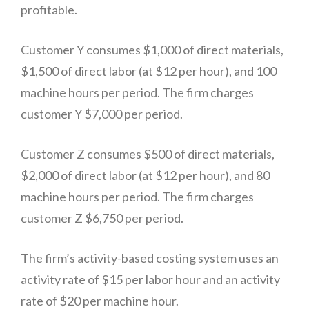
profitable.
Customer Y consumes $1,000 of direct materials,
$1,500 of direct labor (at $12 per hour), and 100
machine hours per period. The firm charges
customer Y $7,000 per period.
Customer Z consumes $500 of direct materials,
$2,000 of direct labor (at $12 per hour), and 80
machine hours per period. The firm charges
customer Z $6,750 per period.
The firm’s activity-based costing system uses an
activity rate of $15 per labor hour and an activity
rate of $20 per machine hour.