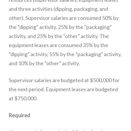
and three activities (dipping, packaging, and
other). Supervisor salaries are consumed 50% by
the “dipping” activity, 25% by the “packaging”
activity, and 25% by the “other” activity. The
equipment leases are consumed 35% by the
“dipping” activity, 55% by the “packaging” activity,
and 10% by the “other” activity.
Supervisor salaries are budgeted at $500,000 for
the next period. Equipment leases are budgeted
at $750,000.
Required