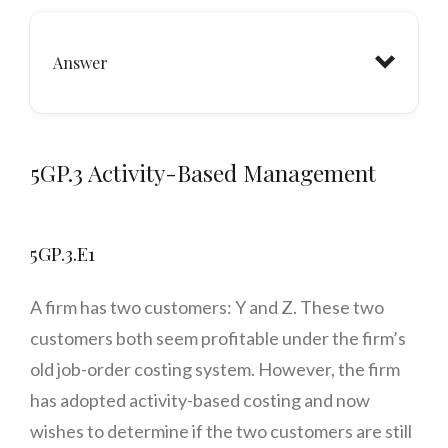
Answer
5GP.3 Activity-Based Management
5GP.3.E1
A firm has two customers: Y and Z. These two
customers both seem profitable under the firm’s
old job-order costing system. However, the firm
has adopted activity-based costing and now
wishes to determine if the two customers are still