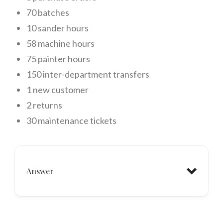
70 batches
10 sander hours
58 machine hours
75 painter hours
150 inter-department transfers
1 new customer
2 returns
30 maintenance tickets
Answer