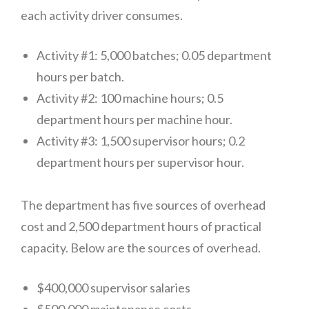
each activity driver consumes.
Activity #1: 5,000 batches; 0.05 department
hours per batch.
Activity #2: 100 machine hours; 0.5
department hours per machine hour.
Activity #3: 1,500 supervisor hours; 0.2
department hours per supervisor hour.
The department has five sources of overhead
cost and 2,500 department hours of practical
capacity. Below are the sources of overhead.
Improvement #1:
$400,000 supervisor salaries