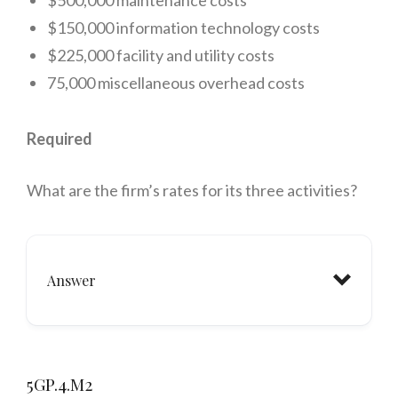
$500,000 maintenance costs
$150,000 information technology costs
$225,000 facility and utility costs
75,000 miscellaneous overhead costs
Required
What are the firm’s rates for its three activities?
Answer
Improvement #2:
5GP.4.M2