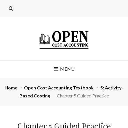
OPEN COST
MENU
ACCOUNTING
(LICENSE: CC BY 4.0)
Home
Open Cost Accounting Textbook
5: Activity-
Based Costing
Chapter 5 Guided Practice
Chapter 5 Guided Practice