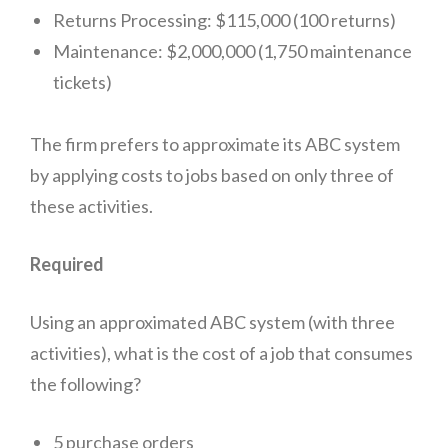
Returns Processing: $115,000 (100 returns)
Conclusion:
Maintenance: $2,000,000 (1,750 maintenance
tickets)
The firm prefers to approximate its ABC system
by applying costs to jobs based on only three of
these activities.
Required
Using an approximated ABC system (with three
activities), what is the cost of a job that consumes
the following?
5 purchase orders