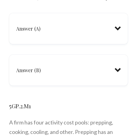
Answer (A)
Answer (B)
5GP.2.M1
A firm has four activity cost pools: prepping,
cooking, cooling, and
other
. Prepping has an