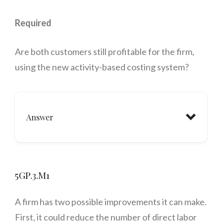
Required
Are both customers still profitable for the firm,
using the new activity-based costing system?
Answer
5GP.3.M1
A firm has two possible improvements it can make.
First, it could reduce the number of direct labor