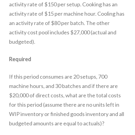
activity rate of $150 per setup. Cooking has an
activity rate of $15 per machine hour. Cooling has
an activity rate of $80 per batch. The other
activity cost pool includes $27,000 (actual and
budgeted).
Required
If this period consumes are 20 setups, 700
machine hours, and 30 batches and if there are
$20,000 of direct costs, what are the total costs
for this period (assume there are no units left in
WIP inventory or finished goods inventory and all
budgeted amounts are equal to actuals)?