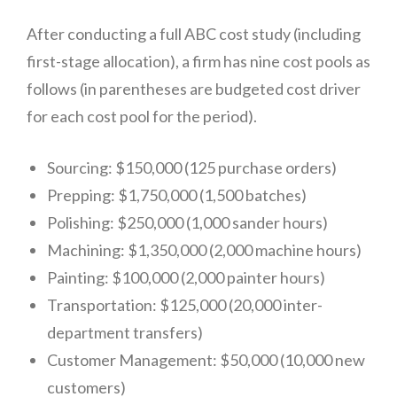
After conducting a full ABC cost study (including
first-stage allocation), a firm has nine cost pools as
follows (in parentheses are budgeted cost driver
for each cost pool for the period).
Sourcing: $150,000 (125 purchase orders)
Prepping: $1,750,000 (1,500 batches)
Polishing: $250,000 (1,000 sander hours)
Machining: $1,350,000 (2,000 machine hours)
Painting: $100,000 (2,000 painter hours)
Transportation: $125,000 (20,000 inter-
a
department transfers)
$33
Customer Management: $50,000 (10,000 new
customers)