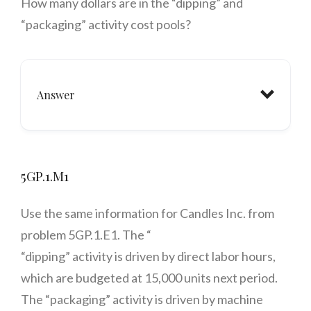
How many dollars are in the “dipping” and
“packaging” activity cost pools?
Answer
5GP.1.M1
Use the same information for Candles Inc. from
problem 5GP.1.E1. The “
“dipping” activity is driven by direct labor hours,
which are budgeted at 15,000 units next period.
The “packaging” activity is driven by machine