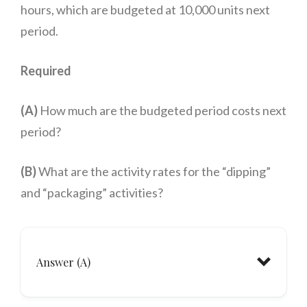
hours, which are budgeted at 10,000 units next
period.
Required
(A)
How much are the budgeted period costs next
period?
(B)
What are the activity rates for the “dipping”
and “packaging” activities?
Answer (A)