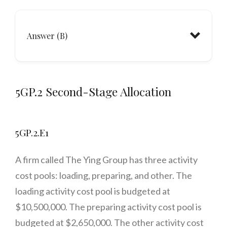
Answer (B)
5GP.2 Second-Stage Allocation
5GP.2.E1
A firm called The Ying Group has three activity
cost pools: loading, preparing, and other. The
loading activity cost pool is budgeted at
$10,500,000. The preparing activity cost pool is
budgeted at $2,650,000. The other activity cost