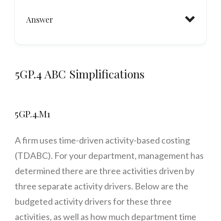
Answer
5GP.4 ABC Simplifications
5GP.4.M1
A firm uses time-driven activity-based costing
(TDABC). For your department, management has
determined there are three activities driven by
three separate activity drivers. Below are the
budgeted activity drivers for these three
activities, as well as how much department time
Status Quo: