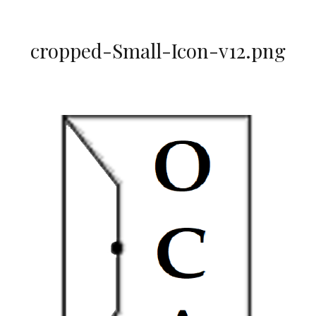
cropped-Small-Icon-v12.png