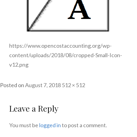
https://www.opencostaccounting.org/wp-
content/uploads/2018/08/cropped-Small-Icon-
v12.png
Full
Posted on
August 7, 2018
512 × 512
size
Leave a Reply
You must be
logged in
to post a comment.