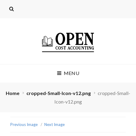
OPEN COST
MENU
ACCOUNTING
(LICENSE: CC BY 4.0)
Home
cropped-Small-Icon-v12.png
cropped-Small-
Icon-v12.png
Previous Image
Next Image