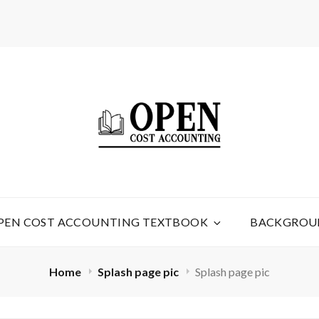
TING
PEN COST ACCOUNTING TEXTBOOK
BACKGROU
Home
Splash page pic
Splash page pic