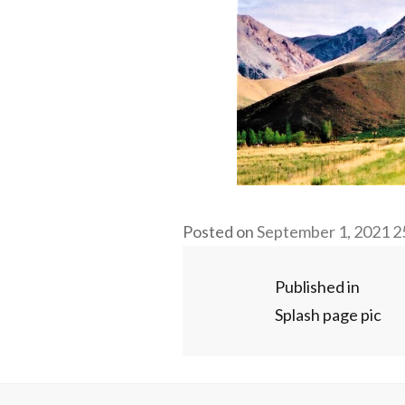
Fu
Posted on
September 1, 2021
2
si
Post
Published in
Splash page pic
navigation