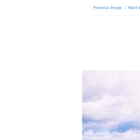
Previous Image
Next 