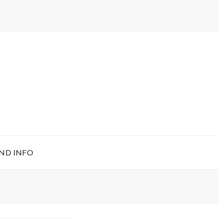
ND INFO