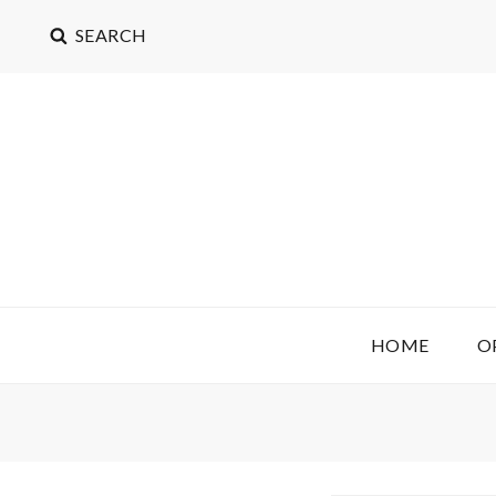
SEARCH
OPEN COST ACCOUN
(LICENSE: CC BY 4.0)
HOME
O