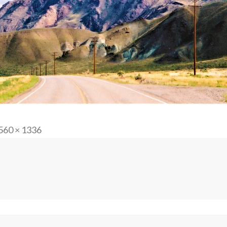
ll
560 × 1336
ze