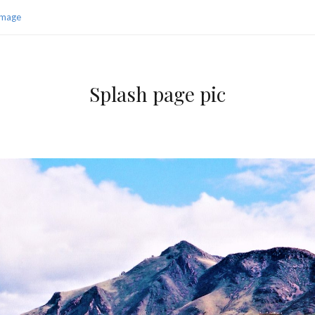
Image
Splash page pic